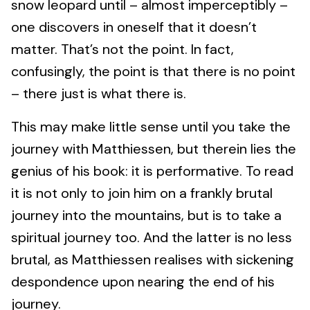
snow leopard until – almost imperceptibly –
one discovers in oneself that it doesn’t
matter. That’s not the point. In fact,
confusingly, the point is that there is no point
– there just is what there is.
This may make little sense until you take the
journey with Matthiessen, but therein lies the
genius of his book: it is performative. To read
it is not only to join him on a frankly brutal
journey into the mountains, but is to take a
spiritual journey too. And the latter is no less
brutal, as Matthiessen realises with sickening
despondence upon nearing the end of his
journey.