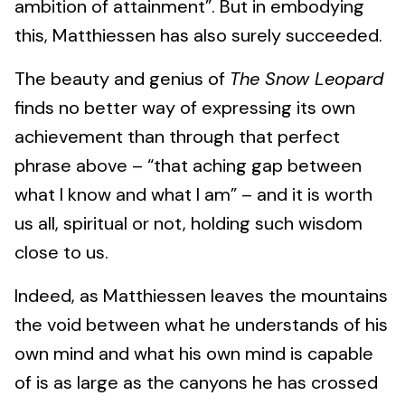
ambition of attainment”. But in embodying
this, Matthiessen has also surely succeeded.
The beauty and genius of
The Snow Leopard
finds no better way of expressing its own
achievement than through that perfect
phrase above – “that aching gap between
what I know and what I am” – and it is worth
us all, spiritual or not, holding such wisdom
close to us.
Indeed, as Matthiessen leaves the mountains
the void between what he understands of his
own mind and what his own mind is capable
of is as large as the canyons he has crossed