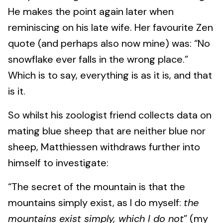
He makes the point again later when
reminiscing on his late wife. Her favourite Zen
quote (and perhaps also now mine) was: “No
snowflake ever falls in the wrong place.”
Which is to say, everything is as it is, and that
is it.
So whilst his zoologist friend collects data on
mating blue sheep that are neither blue nor
sheep, Matthiessen withdraws further into
himself to investigate:
“The secret of the mountain is that the
mountains simply exist, as I do myself:
the
mountains exist simply, which I do not
” (my