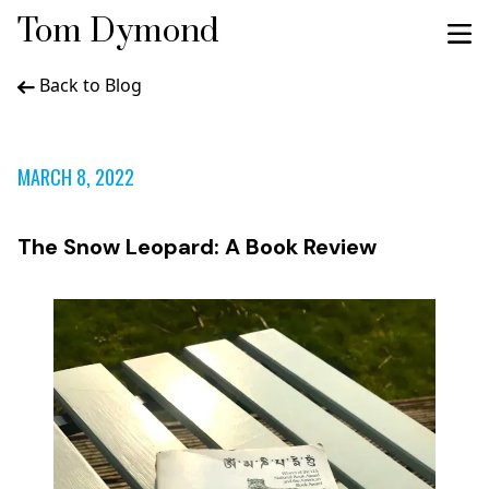
Tom Dymond
Back to Blog
MARCH 8, 2022
The Snow Leopard: A Book Review