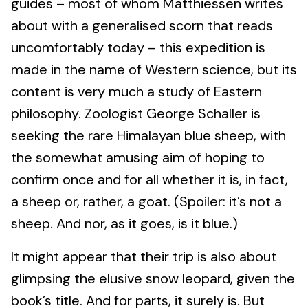
guides – most of whom Matthiessen writes
about with a generalised scorn that reads
uncomfortably today – this expedition is
made in the name of Western science, but its
content is very much a study of Eastern
philosophy. Zoologist George Schaller is
seeking the rare Himalayan blue sheep, with
the somewhat amusing aim of hoping to
confirm once and for all whether it is, in fact,
a sheep or, rather, a goat. (Spoiler: it’s not a
sheep. And nor, as it goes, is it blue.)
It might appear that their trip is also about
glimpsing the elusive snow leopard, given the
book’s title. And for parts, it surely is. But