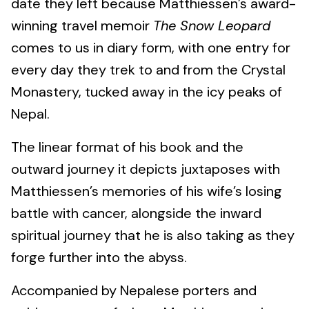
date they left because Matthiessen’s award-
winning travel memoir
The Snow Leopard
comes to us in diary form, with one entry for
every day they trek to and from the Crystal
Monastery, tucked away in the icy peaks of
Nepal.
The linear format of his book and the
outward journey it depicts juxtaposes with
Matthiessen’s memories of his wife’s losing
battle with cancer, alongside the inward
spiritual journey that he is also taking as they
forge further into the abyss.
Accompanied by Nepalese porters and