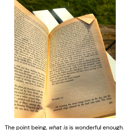
The point being,
what is
is wonderful enough.