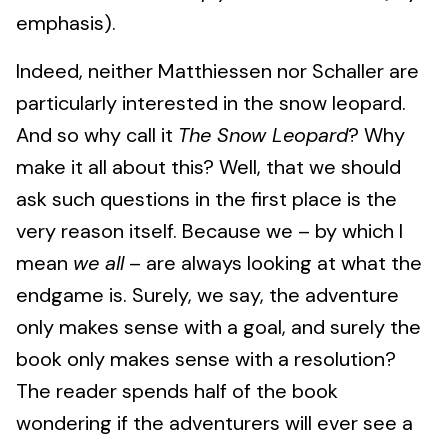
emphasis).
Indeed, neither Matthiessen nor Schaller are
particularly interested in the snow leopard.
And so why call it
The Snow Leopard
? Why
make it all about this? Well, that we should
ask such questions in the first place is the
very reason itself. Because we – by which I
mean
we all
– are always looking at what the
endgame is. Surely, we say, the adventure
only makes sense with a goal, and surely the
book only makes sense with a resolution?
The reader spends half of the book
wondering if the adventurers will ever see a