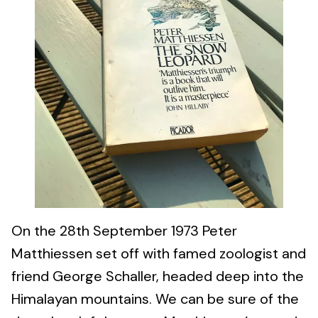
On the 28th September 1973 Peter
Matthiessen set off with famed zoologist and
friend George Schaller, headed deep into the
Himalayan mountains. We can be sure of the