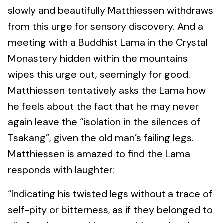
slowly and beautifully Matthiessen withdraws
from this urge for sensory discovery. And a
meeting with a Buddhist Lama in the Crystal
Monastery hidden within the mountains
wipes this urge out, seemingly for good.
Matthiessen tentatively asks the Lama how
he feels about the fact that he may never
again leave the “isolation in the silences of
Tsakang”, given the old man’s failing legs.
Matthiessen is amazed to find the Lama
responds with laughter:
“Indicating his twisted legs without a trace of
self-pity or bitterness, as if they belonged to