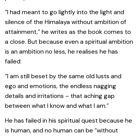
“I had meant to go lightly into the light and
silence of the Himalaya without ambition of
attainment,” he writes as the book comes to
a close. But because even a spiritual ambition
is an ambition no less, he realises he has
failed:
“I am still beset by the same old lusts and
ego and emotions, the endless nagging
details and irritations – that aching gap
between what I know and what I am.”
He has failed in his spiritual quest because he
is human, and no human can be “without