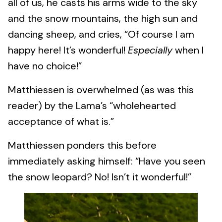
all of us, he casts his arms wide to the sky
and the snow mountains, the high sun and
dancing sheep, and cries, “Of course I am
happy here! It’s wonderful!
Especially
when I
have no choice!”
Matthiessen is overwhelmed (as was this
reader) by the Lama’s “wholehearted
acceptance of what is.”
Matthiessen ponders this before
immediately asking himself: “Have you seen
the snow leopard? No! Isn’t it wonderful!”