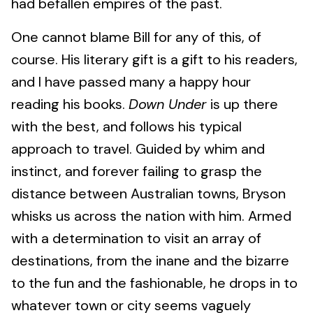
had befallen empires of the past.
One cannot blame Bill for any of this, of
course. His literary gift is a gift to his readers,
and I have passed many a happy hour
reading his books.
Down Under
is up there
with the best, and follows his typical
approach to travel. Guided by whim and
instinct, and forever failing to grasp the
distance between Australian towns, Bryson
whisks us across the nation with him. Armed
with a determination to visit an array of
destinations, from the inane and the bizarre
to the fun and the fashionable, he drops in to
whatever town or city seems vaguely