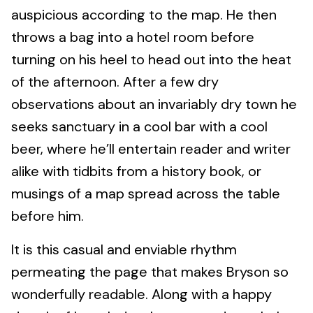
auspicious according to the map. He then
throws a bag into a hotel room before
turning on his heel to head out into the heat
of the afternoon. After a few dry
observations about an invariably dry town he
seeks sanctuary in a cool bar with a cool
beer, where he’ll entertain reader and writer
alike with tidbits from a history book, or
musings of a map spread across the table
before him.
It is this casual and enviable rhythm
permeating the page that makes Bryson so
wonderfully readable. Along with a happy