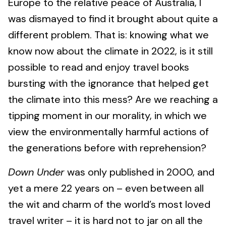
Europe to the relative peace of Australia, I
was dismayed to find it brought about quite a
different problem. That is: knowing what we
know now about the climate in 2022, is it still
possible to read and enjoy travel books
bursting with the ignorance that helped get
the climate into this mess? Are we reaching a
tipping moment in our morality, in which we
view the environmentally harmful actions of
the generations before with reprehension?
Down Under
was only published in 2000, and
yet a mere 22 years on – even between all
the wit and charm of the world’s most loved
travel writer – it is hard not to jar on all the