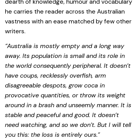
dearth of knowledge, humour and vocabulary
he carries the reader across the Australian
vastness with an ease matched by few other
writers.
“Australia is mostly empty and a long way
away. Its population is small and its role in
the world consequently peripheral. It doesn’t
have coups, recklessly overfish, arm
disagreeable despots, grow coca in
provocative quantities, or throw its weight
around in a brash and unseemly manner. It is
stable and peaceful and good. It doesn’t
need watching, and so we don’t. But I will tell
you this: the loss is entirely ours.”