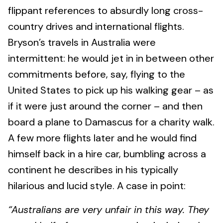
flippant references to absurdly long cross-
country drives and international flights.
Bryson’s travels in Australia were
intermittent: he would jet in in between other
commitments before, say, flying to the
United States to pick up his walking gear – as
if it were just around the corner – and then
board a plane to Damascus for a charity walk.
A few more flights later and he would find
himself back in a hire car, bumbling across a
continent he describes in his typically
hilarious and lucid style. A case in point:
“Australians are very unfair in this way. They