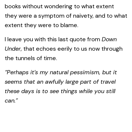
books without wondering to what extent
they were a symptom of naivety, and to what
extent they were to blame.
I leave you with this last quote from
Down
Under
, that echoes eerily to us now through
the tunnels of time.
“Perhaps it’s my natural pessimism, but it
seems that an awfully large part of travel
these days is to see things while you still
can.”