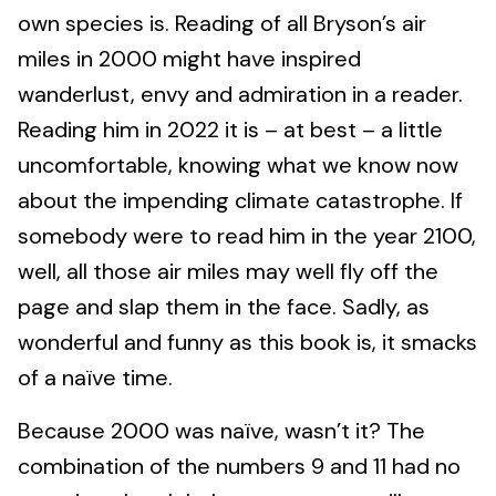
own species is. Reading of all Bryson’s air
miles in 2000 might have inspired
wanderlust, envy and admiration in a reader.
Reading him in 2022 it is – at best – a little
uncomfortable, knowing what we know now
about the impending climate catastrophe. If
somebody were to read him in the year 2100,
well, all those air miles may well fly off the
page and slap them in the face. Sadly, as
wonderful and funny as this book is, it smacks
of a naïve time.
Because 2000 was naïve, wasn’t it? The
combination of the numbers 9 and 11 had no