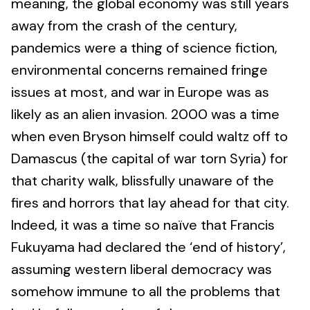
meaning, the global economy was still years
away from the crash of the century,
pandemics were a thing of science fiction,
environmental concerns remained fringe
issues at most, and war in Europe was as
likely as an alien invasion. 2000 was a time
when even Bryson himself could waltz off to
Damascus (the capital of war torn Syria) for
that charity walk, blissfully unaware of the
fires and horrors that lay ahead for that city.
Indeed, it was a time so naïve that Francis
Fukuyama had declared the ‘end of history’,
assuming western liberal democracy was
somehow immune to all the problems that