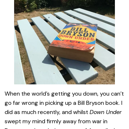
When the world’s getting you down, you can’t
go far wrong in picking up a Bill Bryson book. I
did as much recently, and whilst
Down Under
swept my mind firmly away from war in