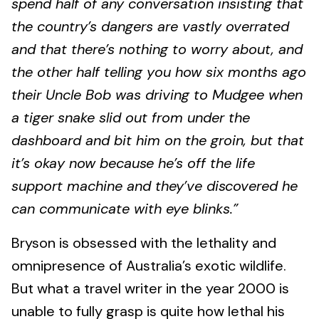
spend half of any conversation insisting that
the country’s dangers are vastly overrated
and that there’s nothing to worry about, and
the other half telling you how six months ago
their Uncle Bob was driving to Mudgee when
a tiger snake slid out from under the
dashboard and bit him on the groin, but that
it’s okay now because he’s off the life
support machine and they’ve discovered he
can communicate with eye blinks.”
Bryson is obsessed with the lethality and
omnipresence of Australia’s exotic wildlife.
But what a travel writer in the year 2000 is
unable to fully grasp is quite how lethal his