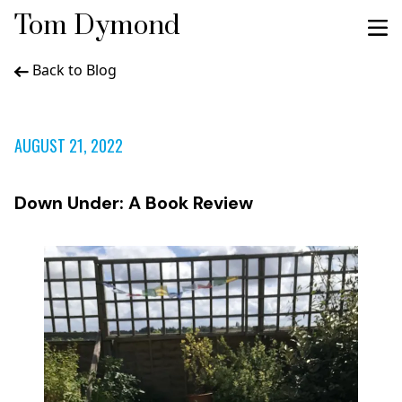
Tom Dymond
Back to Blog
AUGUST 21, 2022
Down Under: A Book Review