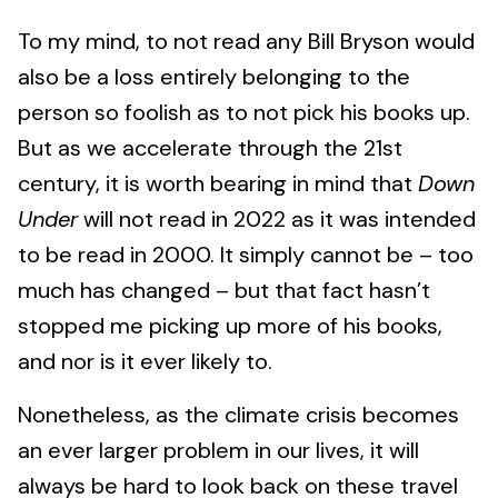
To my mind, to not read any Bill Bryson would
also be a loss entirely belonging to the
person so foolish as to not pick his books up.
But as we accelerate through the 21st
century, it is worth bearing in mind that
Down
Under
will not read in 2022 as it was intended
to be read in 2000. It simply cannot be – too
much has changed – but that fact hasn’t
stopped me picking up more of his books,
and nor is it ever likely to.
Nonetheless, as the climate crisis becomes
an ever larger problem in our lives, it will
always be hard to look back on these travel